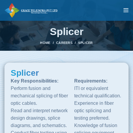
Splicer
HOME
CAREERS
SPLICER
Splicer
Key Responsibilities:
Requirements:
Perform fusion and
ITI or equivalent
mechanical splicing of fiber
technical qualification.
optic cables.
Experience in fiber
Read and interpret network
optic splicing and
design drawings, splice
testing preferred.
diagrams, and schematics.
Knowledge of fusion
Conduct fiber testing using
splicing equipment