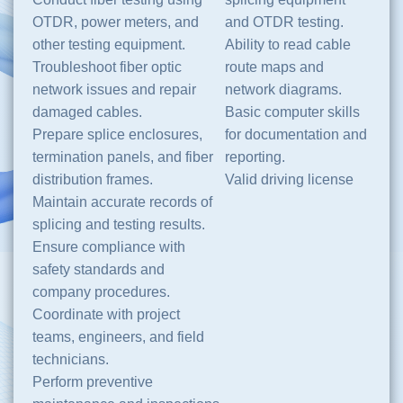
OTDR, power meters, and
and OTDR testing.
other testing equipment.
Ability to read cable
Troubleshoot fiber optic
route maps and
network issues and repair
network diagrams.
damaged cables.
Basic computer skills
Prepare splice enclosures,
for documentation and
termination panels, and fiber
reporting.
distribution frames.
Valid driving license
Maintain accurate records of
splicing and testing results.
Ensure compliance with
safety standards and
company procedures.
Coordinate with project
teams, engineers, and field
technicians.
Perform preventive