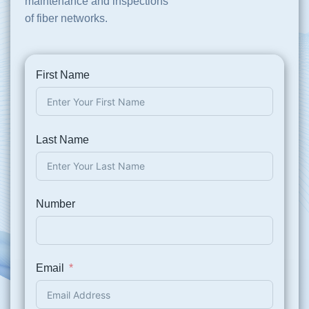
maintenance and inspections
of fiber networks.
First Name
Last Name
Number
Email