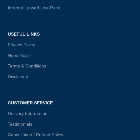
Internet Leased Line Pune
USEFUL LINKS
Privacy Policy
Need Help?
Terms & Conditions
Disclaimer
CUSTOMER SERVICE
Delivery Information
Testimonials
Cancellation / Refund Policy