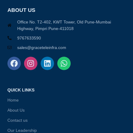
ABOUT US
Office No. T2-402, KWT Tower, Old Pune-Mumbai
Highway, Pimpri Pune-411018
9767633590
sales@graceteleinfra.com
QUICK LINKS
Home
About Us
Contact us
Our Leadership