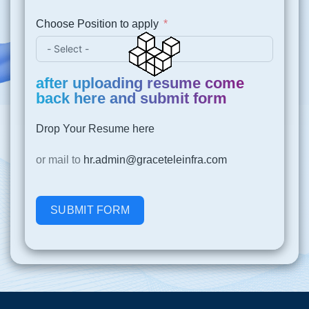
Choose Position to apply
after uploading resume come
back here and submit form
Drop Your Resume here
or mail to
hr.admin@graceteleinfra.com
SUBMIT FORM