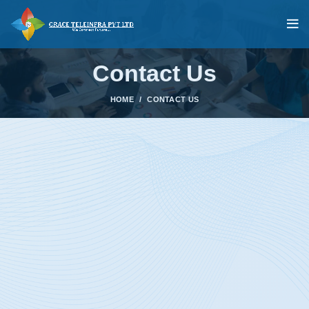
Contact Us
HOME
CONTACT US