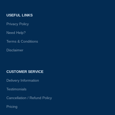
USEFUL LINKS
Privacy Policy
Need Help?
Terms & Conditions
Disclaimer
CUSTOMER SERVICE
Delivery Information
Testimonials
Cancellation / Refund Policy
Pricing