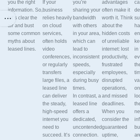
you the right
If your
you’re
advantages
ca
information. So,
business
sharing your
often make it
de
let’s clear the
relies heavily
bandwidth
worth it. Think
su
air and bust
on cloud
with others
about the
ha
some common
services,
in your area,
hidden costs
en
myths about
often holds
which can
of unreliable
ke
leased lines.
video
lead to
internet: lost
in
conferences,
inconsistent
productivity,
ev
or regularly
speeds,
frustrated
th
transfers
especially
employees,
ti
large files, a
during busy
disrupted
va
leased line
times.
operations,
on
can deliver
In contrast, a
and missed
lo
the steady,
leased line
deadlines.
th
high-speed
offers a
When you
ne
internet you
dedicated,
consider the
in
need to
uncontended
guaranteed
bu
succeed. It’s
connection.
uptime,
ar