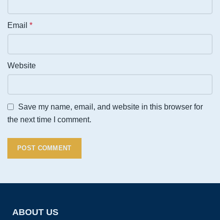
Email
*
Website
Save my name, email, and website in this browser for
the next time I comment.
ABOUT US