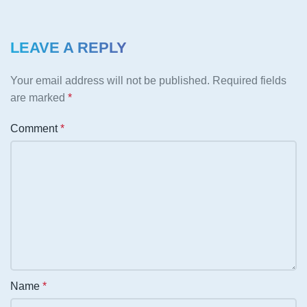
LEAVE A REPLY
Your email address will not be published.
Required fields
are marked
*
Comment
*
Name
*