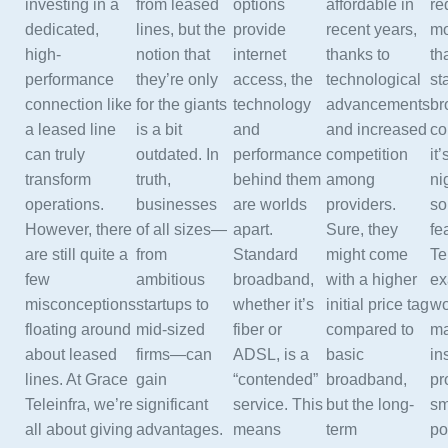
investing in a
from leased
options
affordable in
re
dedicated,
lines, but the
provide
recent years,
mo
high-
notion that
internet
thanks to
th
performance
they’re only
access, the
technological
st
connection like
for the giants
technology
advancements
br
a leased line
is a bit
and
and increased
co
can truly
outdated. In
performance
competition
it’
transform
truth,
behind them
among
ni
operations.
businesses
are worlds
providers.
so
However, there
of all sizes—
apart.
Sure, they
fe
are still quite a
from
Standard
might come
Te
few
ambitious
broadband,
with a higher
ex
misconceptions
startups to
whether it’s
initial price tag
wo
floating around
mid-sized
fiber or
compared to
ma
about leased
firms—can
ADSL, is a
basic
in
lines. At Grace
gain
“contended”
broadband,
pr
Teleinfra, we’re
significant
service. This
but the long-
sm
all about giving
advantages.
means
term
po