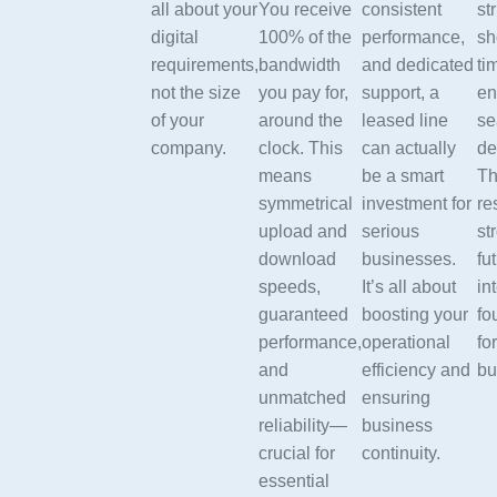
all about your
You receive
consistent
st
digital
100% of the
performance,
sh
requirements,
bandwidth
and dedicated
ti
not the size
you pay for,
support, a
en
of your
around the
leased line
se
company.
clock. This
can actually
de
means
be a smart
Th
symmetrical
investment for
re
upload and
serious
st
download
businesses.
fu
speeds,
It’s all about
in
guaranteed
boosting your
fo
performance,
operational
fo
and
efficiency and
bu
unmatched
ensuring
reliability—
business
crucial for
continuity.
essential