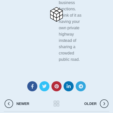
business
functions.
Think of it as
having your
own private
highway
instead of
sharing a
crowded
public road.
NEWER
OLDER