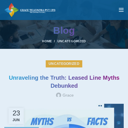
Blog
HOME
UNCATEGORIZED
UNCATEGORIZED
Unraveling the Truth: Leased Line Myths
Debunked
Grace
23
JUN