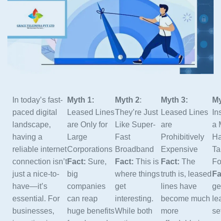
In today’s fast-
Myth 1:
Myth 2
:
Myth 3:
My
paced digital
Leased Lines
They’re Just
Leased Lines
In
landscape,
are Only for
Like Super-
are
a 
having a
Large
Fast
Prohibitively
Ha
reliable internet
Corporations
Broadband
Expensive
Ta
connection isn’t
Fact:
Sure,
Fact:
This is
Fact:
The
Fo
just a nice-to-
big
where things
truth is, leased
Fa
have—it’s
companies
get
lines have
ge
essential. For
can reap
interesting.
become much
le
businesses,
huge benefits
While both
more
se