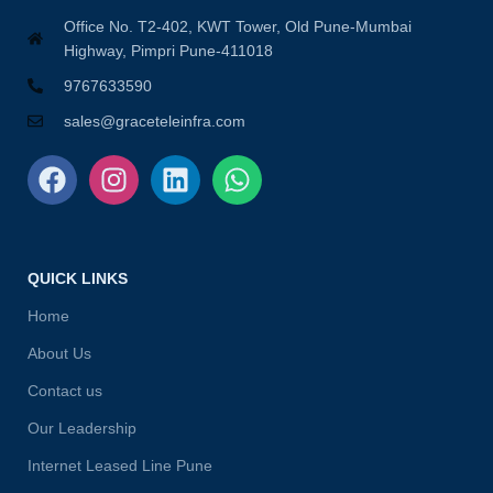
Office No. T2-402, KWT Tower, Old Pune-Mumbai
Highway, Pimpri Pune-411018
9767633590
sales@graceteleinfra.com
QUICK LINKS
Home
About Us
Contact us
Our Leadership
Internet Leased Line Pune